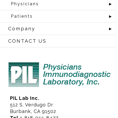
Physicians
►
Patients
►
Company
►
CONTACT US
PIL Lab Inc.
512 S. Verdugo Dr
Burbank, CA 91502
Tel
1-818-955-8477