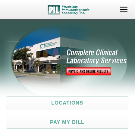
LOCATIONS
TESTS
PHYSICIANS
PATIENTS
COM
LOCATIONS
PAY MY BILL