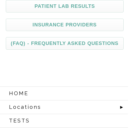
PATIENT
LAB RESULTS
INSURANCE
PROVIDERS
(FAQ)
- FREQUENTLY ASKED QUESTIONS
HOME
Locations
►
TESTS