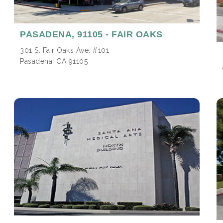
PASADENA,
91105 - FAIR OAKS
301 S. Fair Oaks Ave. #101
Pasadena, CA 91105