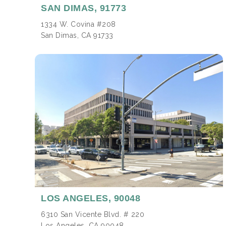
SAN DIMAS,
91773
1334 W. Covina #208
San Dimas, CA 91733
LOS ANGELES,
90048
6310 San Vicente Blvd. # 220
Los Angeles, CA 90048