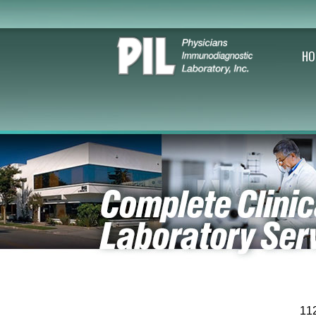
HO
11