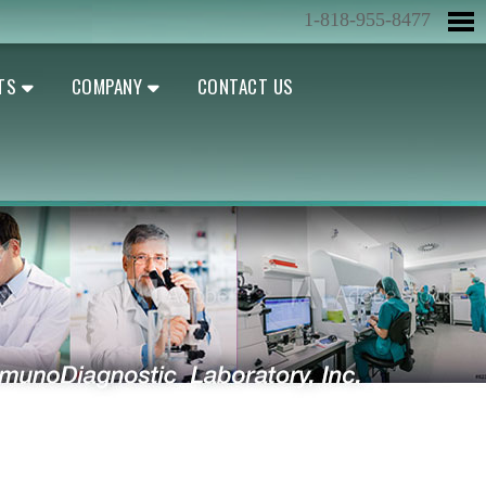
1-818-955-8477
TS
COMPANY
CONTACT US