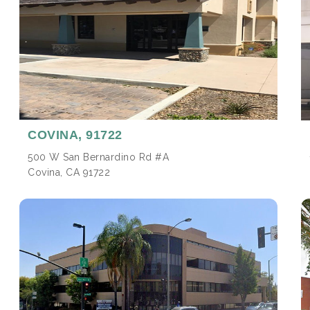
COVINA,
91722
500 W San Bernardino Rd #A
Covina, CA 91722