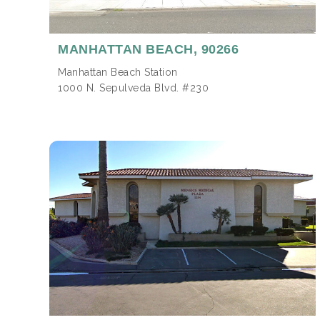
MANHATTAN BEACH,
90266
Manhattan Beach Station
1000 N. Sepulveda Blvd. #230