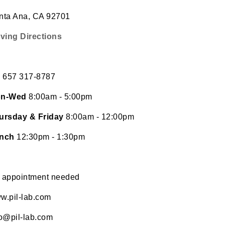
nta Ana, CA 92701
iving Directions
l
657 317-8787
n-Wed
8:00am - 5:00pm
ursday & Friday
8:00am - 12:00pm
nch
12:30pm - 1:30pm
 appointment needed
w.pil-lab.com
fo@pil-lab.com