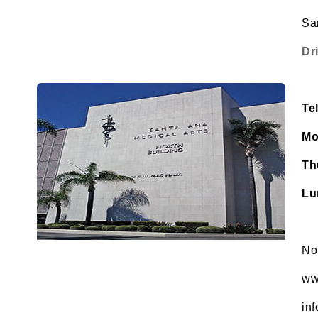
Sa
Dr
Te
Mo
Th
Lu
No
ww
in