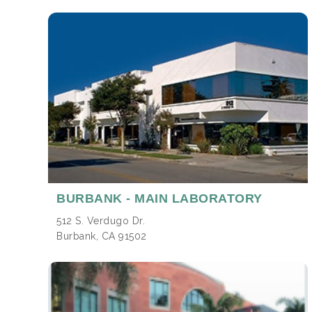
BURBANK
- MAIN LABORATORY
512 S. Verdugo Dr.
Burbank, CA 91502