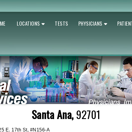
ME
LOCATIONS
TESTS
PHYSICIANS
PATIEN
Santa Ana,
92701
25 E. 17th St, #N156-A