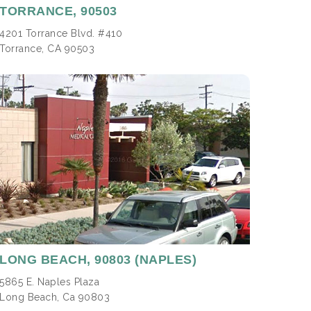
TORRANCE,
90503
4201 Torrance Blvd. #410
Torrance, CA 90503
LONG BEACH
, 90803 (NAPLES)
5865 E. Naples Plaza
Long Beach, Ca 90803