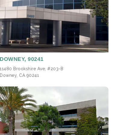
DOWNEY,
90241
11480 Brookshire Ave, #203-B
Downey, CA 90241