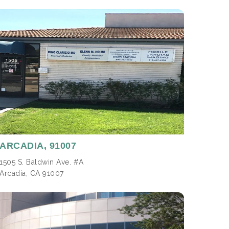
ARCADIA,
91007
1505 S. Baldwin Ave. #A
Arcadia, CA 91007