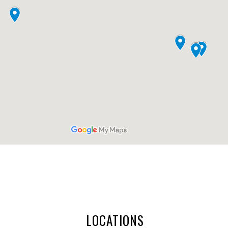
LOCATIONS