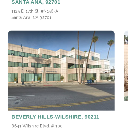
SANTA ANA,
92701
1125 E. 17th St, #N156-A
Santa Ana, CA 92701
BEVERLY HILLS-WILSHIRE,
90211
8641 Wilshire Blvd. # 100