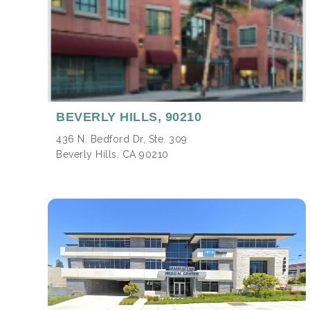
BEVERLY HILLS,
90210
436 N. Bedford Dr, Ste. 309
Beverly Hills, CA 90210