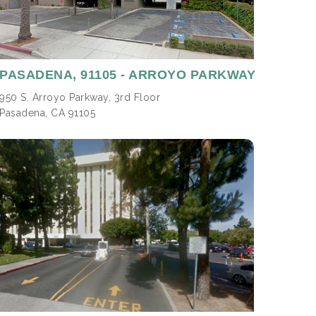
PASADENA,
91105 - ARROYO PARKWAY
950 S. Arroyo Parkway, 3rd Floor
Pasadena, CA 91105