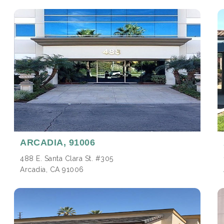
ARCADIA,
91006
488 E. Santa Clara St. #305
Arcadia, CA 91006