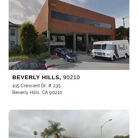
BEVERLY HILLS,
90210
415 Crescent Dr. # 235
Beverly Hills, CA 90210