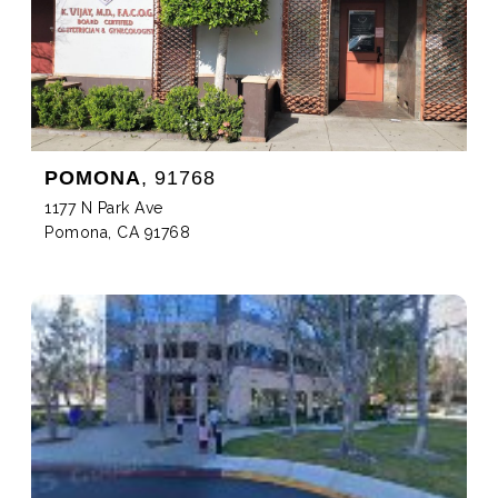
POMONA
, 91768
1177 N Park Ave
Pomona, CA 91768