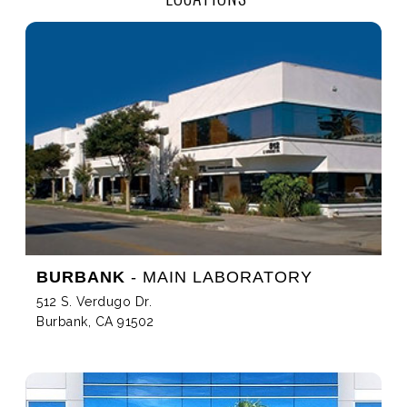
BURBANK
- MAIN LABORATORY
512 S. Verdugo Dr.
Burbank, CA 91502