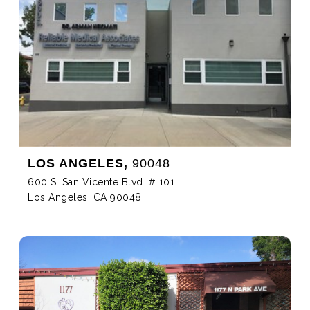
LOS ANGELES,
90048
600 S. San Vicente Blvd. # 101
Los Angeles, CA 90048