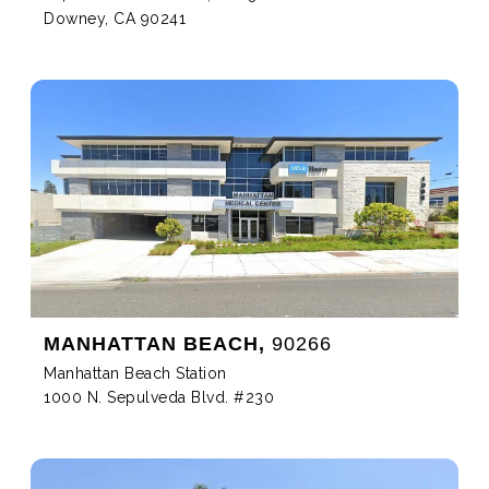
Downey, CA 90241
MANHATTAN BEACH,
90266
Manhattan Beach Station
1000 N. Sepulveda Blvd. #230