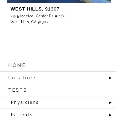
WEST HILLS,
91307
7345 Medical Center Dr. # 160
West Hills, CA 91307
HOME
Locations
►
TESTS
Physicians
►
Patients
►