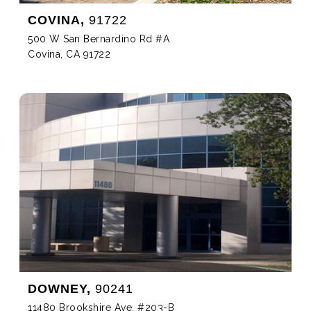
COVINA,
91722
500 W San Bernardino Rd #A
Covina, CA 91722
DOWNEY,
90241
11480 Brookshire Ave, #203-B