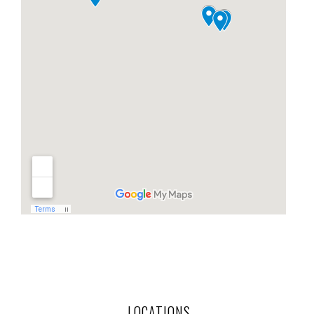
LOCATIONS