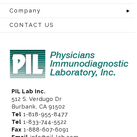
Company
►
CONTACT US
PIL Lab Inc.
512 S. Verdugo Dr
Burbank, CA 91502
Tel
1-818-955-8477
Tel
1-833-744-5522
Fax
1-888-607-6091