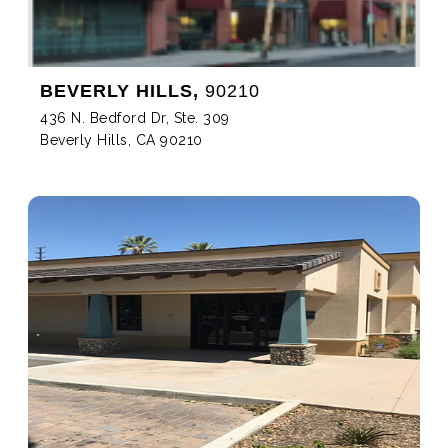
BEVERLY HILLS,
90210
436 N. Bedford Dr, Ste. 309
Beverly Hills, CA 90210