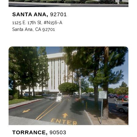
SANTA ANA,
92701
1125 E. 17th St, #N156-A
Santa Ana, CA 92701
TORRANCE,
90503