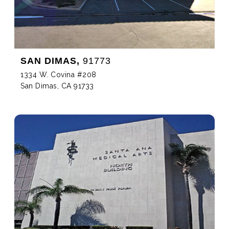
SAN DIMAS,
91773
1334 W. Covina #208
San Dimas, CA 91733