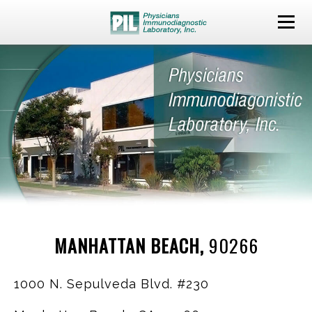
MANHATTAN BEACH,
90266
1000 N. Sepulveda Blvd. #230