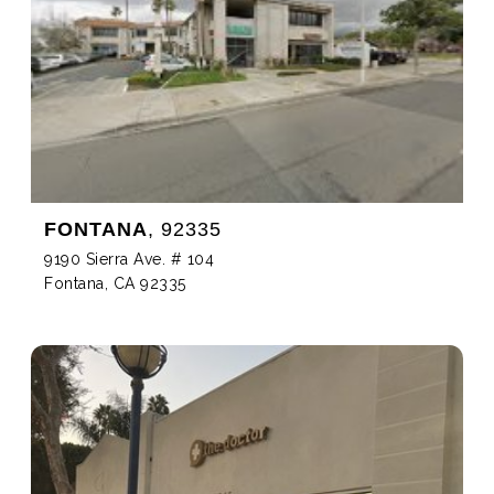
FONTANA
, 92335
9190 Sierra Ave. # 104
Fontana, CA 92335