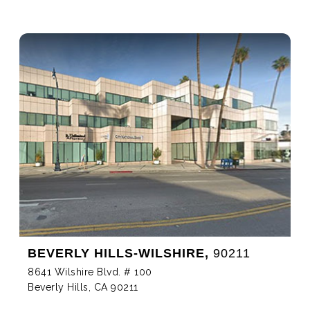
BEVERLY HILLS-WILSHIRE,
90211
8641 Wilshire Blvd. # 100
Beverly Hills, CA 90211