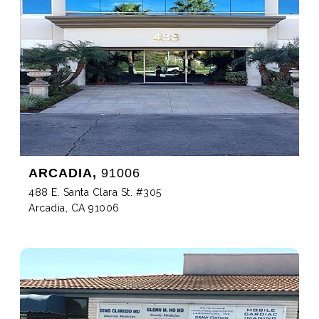
ARCADIA,
91006
488 E. Santa Clara St. #305
Arcadia, CA 91006