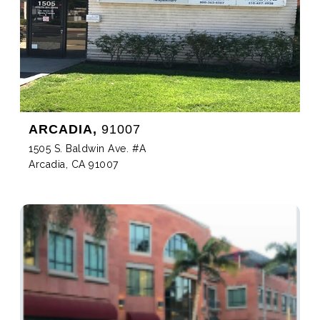
ARCADIA,
91007
1505 S. Baldwin Ave. #A
Arcadia, CA 91007