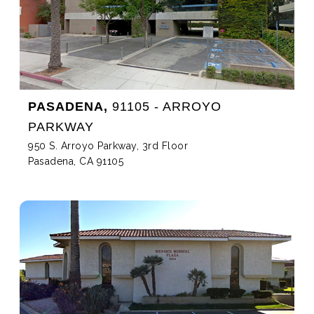
PASADENA,
91105 - ARROYO
PARKWAY
950 S. Arroyo Parkway, 3rd Floor
Pasadena, CA 91105