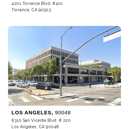
4201 Torrance Blvd. #410
Torrance, CA 90503
LOS ANGELES,
90048
6310 San Vicente Blvd. # 220
Los Angeles, CA 90048