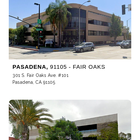
PASADENA,
91105 - FAIR OAKS
301 S. Fair Oaks Ave. #101
Pasadena, CA 91105