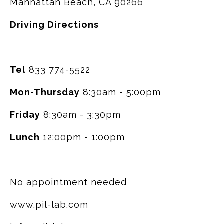
Manhattan Beach, CA 90266
Driving Directions
Tel
833 774-5522
Mon-Thursday
8:30am - 5:00pm
Friday
8:30am - 3:30pm
Lunch
12:00pm - 1:00pm
No appointment needed
www.pil-lab.com