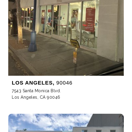
LOS ANGELES,
90046
7543 Santa Monica Blvd.
Los Angeles, CA 90046