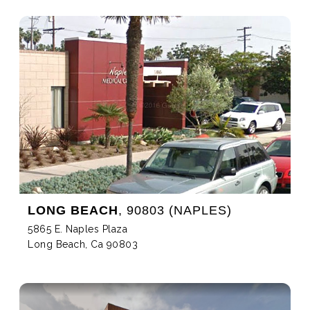
LONG BEACH
, 90803 (NAPLES)
5865 E. Naples Plaza
Long Beach, Ca 90803