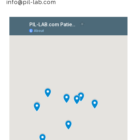
info@pil-lab.com