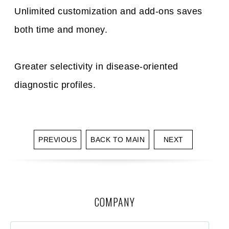
Unlimited customization and add-ons saves
both time and money.
Greater selectivity in disease-oriented
diagnostic profiles.
PREVIOUS
BACK TO MAIN
NEXT
COMPANY