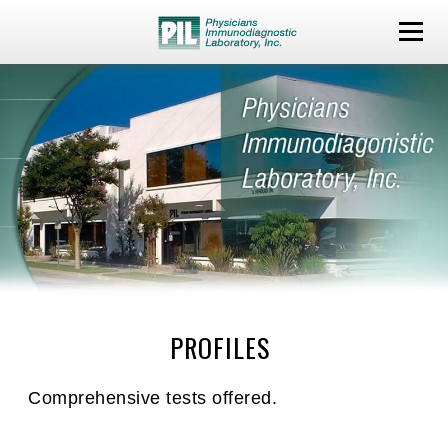
PROFILES
Comprehensive tests offered.