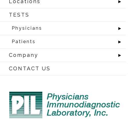
Locations
►
TESTS
Physicians
►
Patients
►
Company
►
CONTACT US