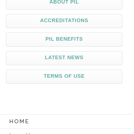
ABOUT PIL
ACCREDITATIONS
PIL BENEFITS
LATEST NEWS
TERMS OF USE
HOME