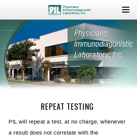
REPEAT TESTING
PIL will repeat a test, at no charge, whenever
a result does not correlate with the