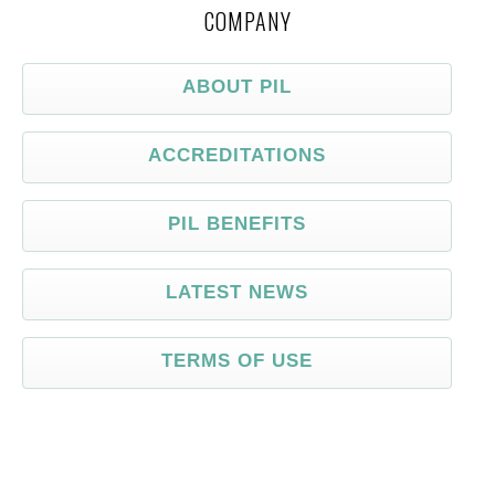
COMPANY
ABOUT PIL
ACCREDITATIONS
PIL BENEFITS
LATEST NEWS
TERMS OF USE