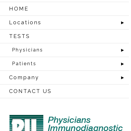
HOME
Locations
►
TESTS
Physicians
►
Patients
►
Company
►
CONTACT US