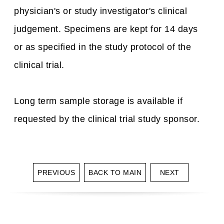
physician's or study investigator's clinical
judgement. Specimens are kept for 14 days
or as specified in the study protocol of the
clinical trial.
Long term sample storage is available if
requested by the clinical trial study sponsor.
PREVIOUS
BACK TO MAIN
NEXT