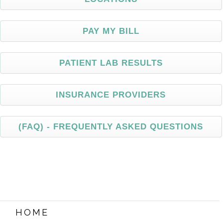
PAY MY BILL
PATIENT
LAB RESULTS
INSURANCE
PROVIDERS
(FAQ)
- FREQUENTLY ASKED QUESTIONS
HOME