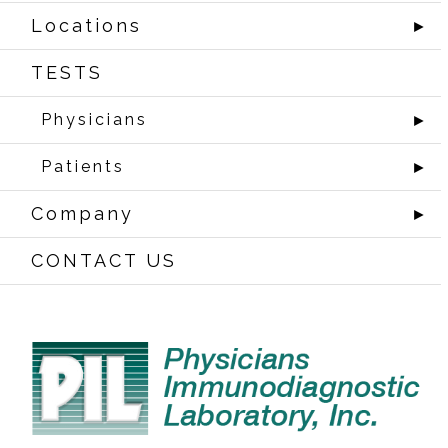
Locations
►
TESTS
Physicians
►
Patients
►
Company
►
CONTACT US