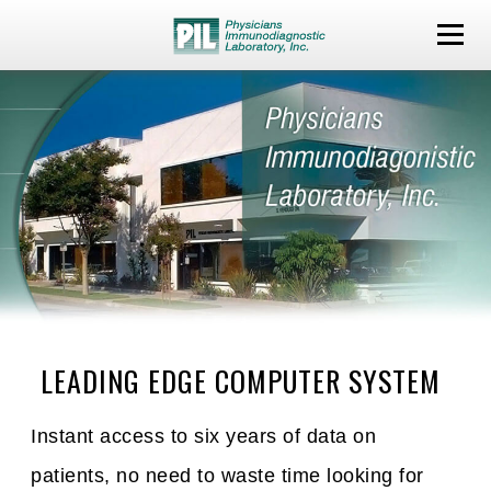
LEADING EDGE COMPUTER SYSTEM
Instant access to six years of data on
patients, no need to waste time looking for