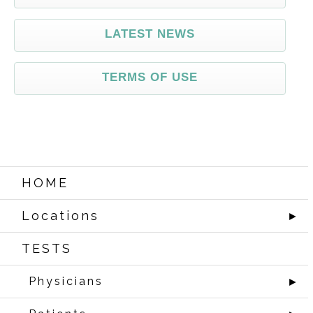
LATEST NEWS
TERMS OF USE
HOME
Locations
►
TESTS
Physicians
►