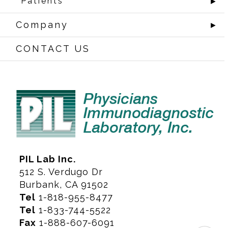
Patients
►
Company
►
CONTACT US
PIL Lab Inc.
512 S. Verdugo Dr
Burbank, CA 91502
Tel
1-818-955-8477
Tel
1-833-744-5522
Fax
1-888-607-6091