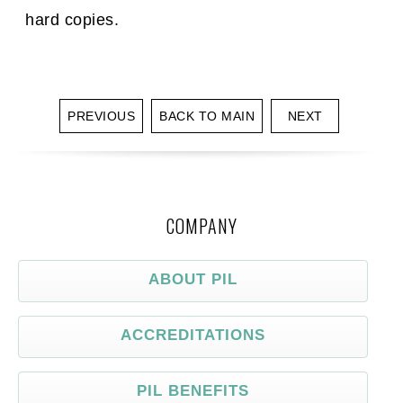
hard copies.
PREVIOUS
BACK TO MAIN
NEXT
COMPANY
ABOUT PIL
ACCREDITATIONS
PIL BENEFITS